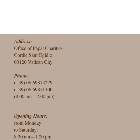
Address
:
Office of Papal Charities
Cortile Sant’Egidio
00120 Vatican City
Phone
:
(+39) 06.69873279
(+39) 06.69871100
(8.00 am – 2.00 pm)
Opening Hours:
from Monday
to Saturday:
8:30 am – 1:00 pm