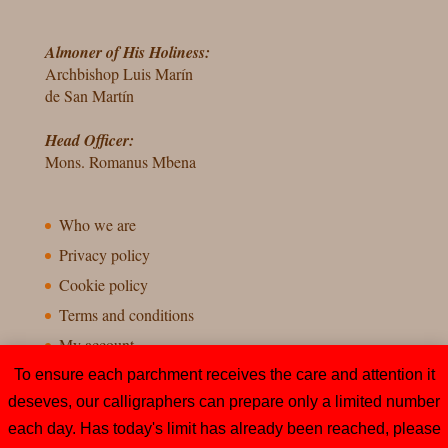
Almoner of His Holiness:
Archbishop Luis Marín
de San Martín
Head Officer:
Mons. Romanus Mbena
Who we are
Privacy policy
Cookie policy
Terms and conditions
My account
To ensure each parchment receives the care and attention it
deseves, our calligraphers can prepare only a limited number
each day. Has today's limit has already been reached, please
Todos os direitos reservados – Esmolaria Apostólica, Cidade do Vaticano