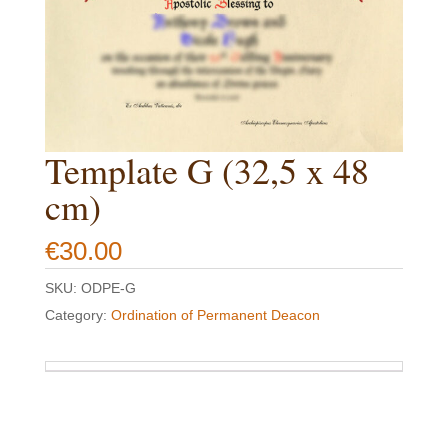
Template G (32,5 x 48
cm)
€
30.00
SKU:
ODPE-G
Category:
Ordination of Permanent Deacon