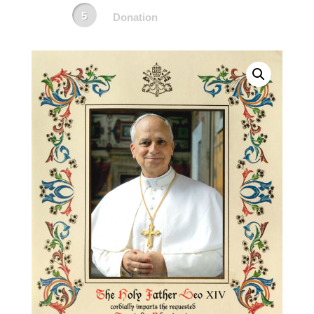
Donation