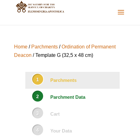
Home
/
Parchments
/
Ordination of Permanent
Deacon
/ Template G (32,5 x 48 cm)
Parchments
Parchment Data
Cart
Your Data